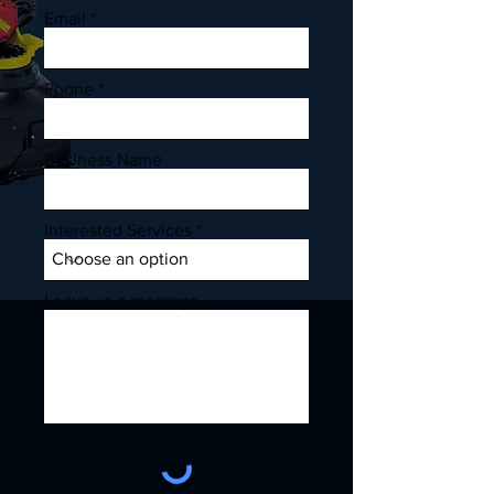
Email
Phone
Business Name
Interested Services
Leave us a message...