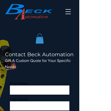
Contact Beck Automation
Get A Custom Quote for Your Specific
Needs
First Name
Last Name