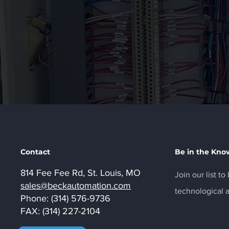
Contact
Be in the Kno
814 Fee Fee Rd, St. Louis, MO
Join our list t
sales@beckautomation.com
technological
Phone: (314) 576-9736
FAX: (314) 227-2104