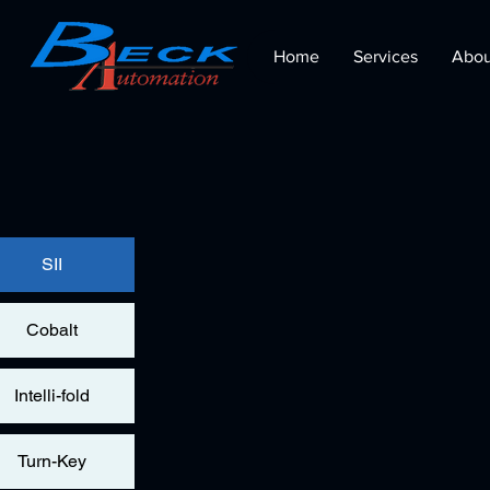
Home
Services
Abou
SII
Cobalt
Intelli-fold
Turn-Key