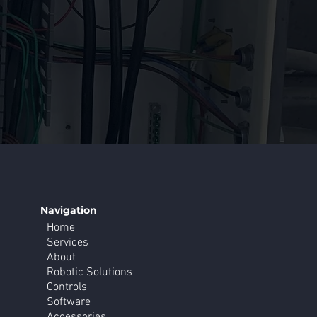
Navigation
Home
Services
About
Robotic Solutions
Controls
Software
Accessories