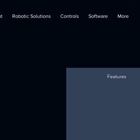
t
Robotic Solutions
Controls
Software
More
Features