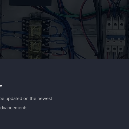
w
o be updated on the newest
 advancements.