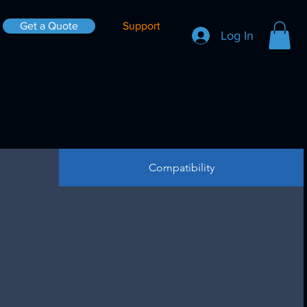
Get a Quote
Support
Log In
Compatibility